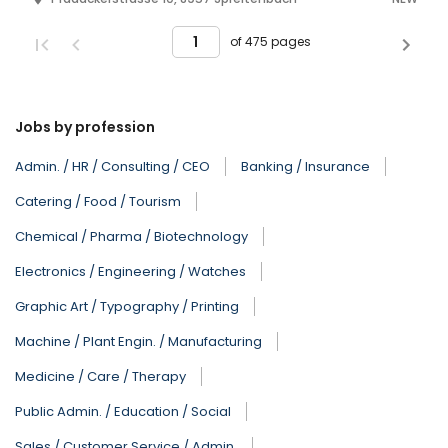
of 475 pages
Jobs by profession
Admin. / HR / Consulting / CEO
Banking / Insurance
Catering / Food / Tourism
Chemical / Pharma / Biotechnology
Electronics / Engineering / Watches
Graphic Art / Typography / Printing
Machine / Plant Engin. / Manufacturing
Medicine / Care / Therapy
Public Admin. / Education / Social
Sales / Customer Service / Admin.