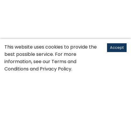
This website uses cookies to provide the
Accept
best possible service. For more
information, see our
Terms and
Conditions
and
Privacy Policy
.