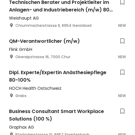
Technischen Berater und Projektleiter im
Anlagen- und Industriebereich (m/w) 80-
100% mit Entwicklungspotenzial
Weishaupt AG
Chrummacherstrasse 8, 8954 Geroldswil
NEW
QM-Verantwortlicher (m/w)
Flink GmbH
Oberalpstrasse 16, 7000 Chur
NEW
Dipl. Experte/Expertin Anästhesiepflege
80-100%
HOCH Health Ostschweiz
Grabs
NEW
Business Consultant Smart Workplace
Solutions (100 %)
Graphax AG
Pfadackerstrasse 10, 8957 Spreitenbach
NEW