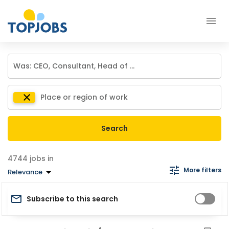
Search
jobs in
More filters
Relevance
Subscribe to this search