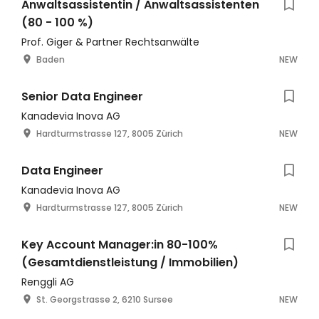
Anwaltsassistentin / Anwaltsassistenten
(80 - 100 %)
Prof. Giger & Partner Rechtsanwälte
Baden
NEW
Senior Data Engineer
Kanadevia Inova AG
Hardturmstrasse 127, 8005 Zürich
NEW
Data Engineer
Kanadevia Inova AG
Hardturmstrasse 127, 8005 Zürich
NEW
Key Account Manager:in 80-100%
(Gesamtdienstleistung / Immobilien)
Renggli AG
St. Georgstrasse 2, 6210 Sursee
NEW