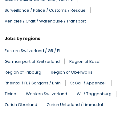
Surveillance / Police / Customs / Rescue
Vehicles / Craft / Warehouse / Transport
Jobs by regions
Eastern Switzerland / GR / FL
German part of Switzerland
Region of Basel
Region of Fribourg
Region of Oberwallis
Rheintal / FL / Sargans / Linth
St Gall / Appenzell
Ticino
Western Switzerland
Wil / Toggenburg
Zurich Oberland
Zurich Unterland / Limmattal