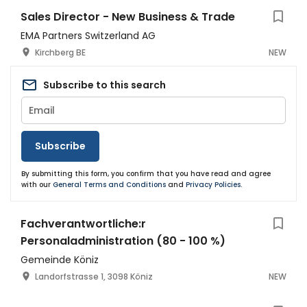
Sales Director - New Business & Trade
EMA Partners Switzerland AG
Kirchberg BE
NEW
Subscribe to this search
Subscribe
By submitting this form, you confirm that you have read and agree
with our
General Terms and Conditions
and
Privacy Policies
.
Fachverantwortliche:r
Personaladministration (80 - 100 %)
Gemeinde Köniz
Landorfstrasse 1, 3098 Köniz
NEW