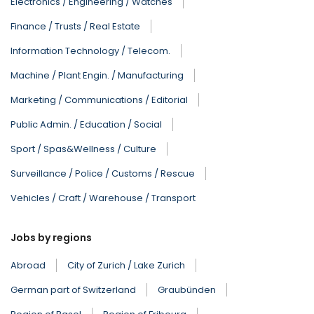
Electronics / Engineering / Watches
Finance / Trusts / Real Estate
Information Technology / Telecom.
Machine / Plant Engin. / Manufacturing
Marketing / Communications / Editorial
Public Admin. / Education / Social
Sport / Spas&Wellness / Culture
Surveillance / Police / Customs / Rescue
Vehicles / Craft / Warehouse / Transport
Jobs by regions
Abroad
City of Zurich / Lake Zurich
German part of Switzerland
Graubünden