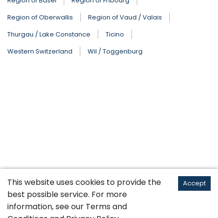
Region of Basel
Region of Fribourg
Region of Oberwallis
Region of Vaud / Valais
Thurgau / Lake Constance
Ticino
Western Switzerland
Wil / Toggenburg
This website uses cookies to provide the
Accept
best possible service. For more
information, see our
Terms and