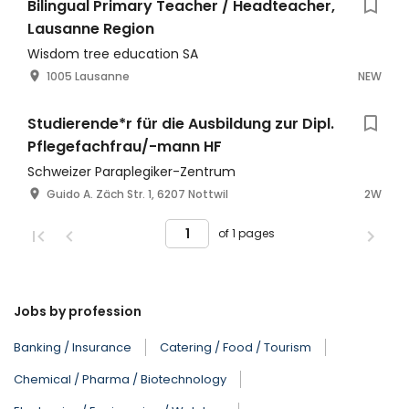
Bilingual Primary Teacher / Headteacher,
Lausanne Region
Wisdom tree education SA
1005 Lausanne
NEW
Studierende*r für die Ausbildung zur Dipl.
Pflegefachfrau/-mann HF
Schweizer Paraplegiker-Zentrum
Guido A. Zäch Str. 1, 6207 Nottwil
2W
of 1 pages
Jobs by profession
Banking / Insurance
Catering / Food / Tourism
Chemical / Pharma / Biotechnology