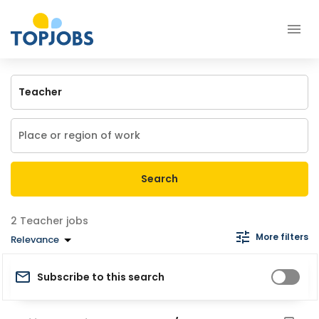
Search
Teacher jobs
More filters
Relevance
Subscribe to this search