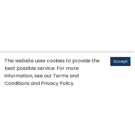
This website uses cookies to provide the
Accept
best possible service. For more
information, see our
Terms and
Conditions
and
Privacy Policy
.