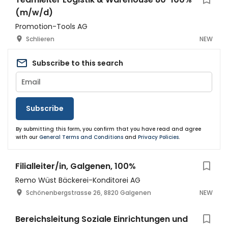
(m/w/d)
Promotion-Tools AG
Schlieren
NEW
Subscribe to this search
Subscribe
By submitting this form, you confirm that you have read and agree
with our
General Terms and Conditions
and
Privacy Policies
.
Filialleiter/in, Galgenen, 100%
Remo Wüst Bäckerei-Konditorei AG
Schönenbergstrasse 26, 8820 Galgenen
NEW
Bereichsleitung Soziale Einrichtungen und