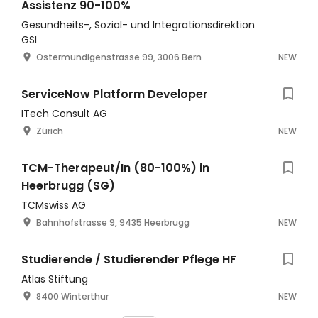
Assistenz 90-100%
Gesundheits-, Sozial- und Integrationsdirektion
GSI
Ostermundigenstrasse 99, 3006 Bern
NEW
ServiceNow Platform Developer
ITech Consult AG
Zürich
NEW
TCM-Therapeut/In (80-100%) in
Heerbrugg (SG)
TCMswiss AG
Bahnhofstrasse 9, 9435 Heerbrugg
NEW
Studierende / Studierender Pflege HF
Atlas Stiftung
8400 Winterthur
NEW