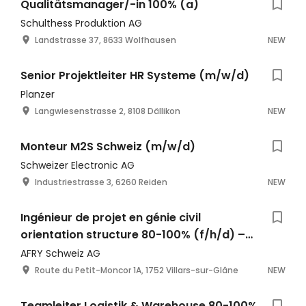
Qualitätsmanager/-in 100% (a)
Schulthess Produktion AG
Landstrasse 37, 8633 Wolfhausen
NEW
Senior Projektleiter HR Systeme (m/w/d)
Planzer
Langwiesenstrasse 2, 8108 Dällikon
NEW
Monteur M2S Schweiz (m/w/d)
Schweizer Electronic AG
Industriestrasse 3, 6260 Reiden
NEW
Ingénieur de projet en génie civil
orientation structure 80-100% (f/h/d) –
Fribourg
AFRY Schweiz AG
Route du Petit-Moncor 1A, 1752 Villars-sur-Glâne
NEW
Teamleiter Logistik & Warehouse 80-100%