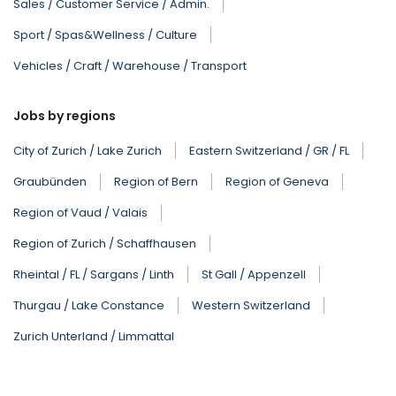
Sales / Customer Service / Admin.
Sport / Spas&Wellness / Culture
Vehicles / Craft / Warehouse / Transport
Jobs by regions
City of Zurich / Lake Zurich
Eastern Switzerland / GR / FL
Graubünden
Region of Bern
Region of Geneva
Region of Vaud / Valais
Region of Zurich / Schaffhausen
Rheintal / FL / Sargans / Linth
St Gall / Appenzell
Thurgau / Lake Constance
Western Switzerland
Zurich Unterland / Limmattal