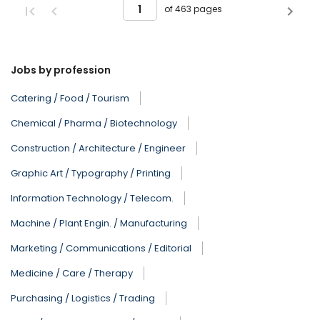
of 463 pages
Jobs by profession
Catering / Food / Tourism
Chemical / Pharma / Biotechnology
Construction / Architecture / Engineer
Graphic Art / Typography / Printing
Information Technology / Telecom.
Machine / Plant Engin. / Manufacturing
Marketing / Communications / Editorial
Medicine / Care / Therapy
Purchasing / Logistics / Trading