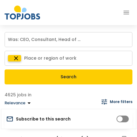
Search
jobs in
More filters
Relevance
Subscribe to this search