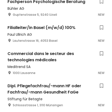
Fachperson Psychologische Beratung
Bühler AG
Gupfenstrasse 5, 9240 Uzwil
NEW
Filialleiter/in Basel (m/w/d) 100%
Paul Ullrich AG
Laufenstrasse 16, 4053 Basel
NEW
Commercial dans le secteur des
technologies médicales
Meditrend SA
1000 Lausanne
NEW
Dipl. Pflegefachfrau/-mann HF oder
Fachfrau/-mann Gesundheit FaGe
Stiftung für Betagte
Schlossstrasse 1, 3110 Münsingen
NEW