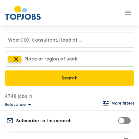
Search
jobs in
More filters
Relevance
Subscribe to this search