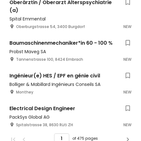
Oberärztin / Oberarzt Alterspsychiatrie
(a)
Spital Emmental
Oberburgstrasse 54, 3400 Burgdorf
NEW
Baumaschinenmechaniker*in 60 - 100 %
Probst Maveg SA
Tannenstrasse 100, 8424 Embrach
NEW
Ingénieur(e) HES / EPF en génie civil
Bolliger & Mabillard Ingénieurs Conseils SA
Monthey
NEW
Electrical Design Engineer
PackSys Global AG
Spitalstrasse 38, 8630 Rüti ZH
NEW
of 475 pages