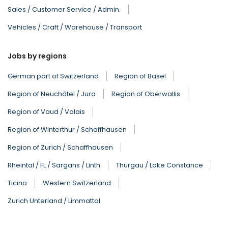
Sales / Customer Service / Admin.
Vehicles / Craft / Warehouse / Transport
Jobs by regions
German part of Switzerland
Region of Basel
Region of Neuchâtel / Jura
Region of Oberwallis
Region of Vaud / Valais
Region of Winterthur / Schaffhausen
Region of Zurich / Schaffhausen
Rheintal / FL / Sargans / Linth
Thurgau / Lake Constance
Ticino
Western Switzerland
Zurich Unterland / Limmattal