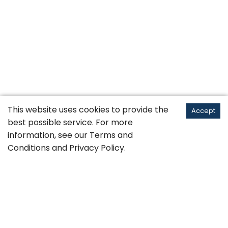
This website uses cookies to provide the
Accept
best possible service. For more
information, see our
Terms and
Conditions
and
Privacy Policy
.