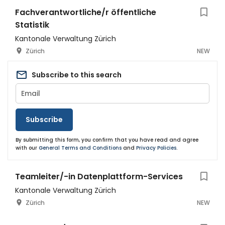
Fachverantwortliche/r öffentliche
Statistik
Kantonale Verwaltung Zürich
Zürich
NEW
Subscribe to this search
Subscribe
By submitting this form, you confirm that you have read and agree
with our
General Terms and Conditions
and
Privacy Policies
.
Teamleiter/-in Datenplattform-Services
Kantonale Verwaltung Zürich
Zürich
NEW