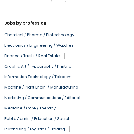
Jobs by profession
Chemical / Pharma / Biotechnology
Electronics / Engineering / Watches
Finance / Trusts / Real Estate
Graphic Art / Typography / Printing
Information Technology / Telecom.
Machine / Plant Engin. / Manufacturing
Marketing / Communications / Editorial
Medicine / Care / Therapy
Public Admin. / Education / Social
Purchasing / Logistics / Trading