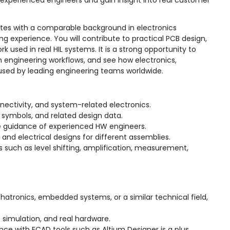
h experienced engineers and gain insight into real customer
idates with a comparable background in electronics
g experience. You will contribute to practical PCB design,
 used in real HIL systems. It is a strong opportunity to
n engineering workflows, and see how electronics,
used by leading engineering teams worldwide.
nectivity, and system-related electronics.
 symbols, and related design data.
he guidance of experienced HW engineers.
nd electrical designs for different assemblies.
ts such as level shifting, amplification, measurement,
chatronics, embedded systems, or a similar technical field,
t simulation, and real hardware.
ence with ECAD tools such as Altium Designer is a plus.