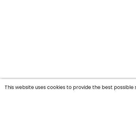
This website uses cookies to provide the best possible 