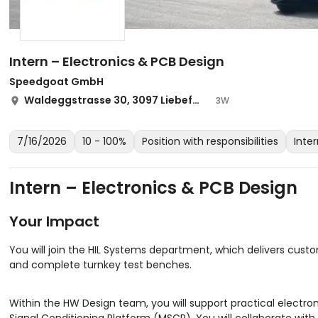
Intern – Electronics & PCB Design
Speedgoat GmbH
Waldeggstrasse 30, 3097 Liebefeld
3W
7/16/2026
10 - 100%
Position with responsibilities
Inte
Intern – Electronics & PCB Design
Your Impact
You will join the HIL Systems department, which delivers custo
and complete turnkey test benches.
Within the HW Design team, you will support practical electro