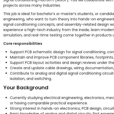
Signal Conditioning Platform (MSCP). You will collaborate wit
projects across many industries.
This job is ideal for bachelor’s or master’s students, or cand
engineering, who want to turn theory into hands-on engineerin
signal conditioning concepts, and assembly-related design work
experience a high-tech industry from the inside, learn moder
simulation, and real-time testing come together in products 
Core responsibilities
Support PCB schematic design for signal conditioning, con
Maintain and improve PCB component libraries, footprints,
Support PCB layout activities and design reviews under t
Create and update cable drawings, wiring documentation, a
Contribute to analog and digital signal conditioning circui
isolation, and switching.
Your Background
Currently studying electrical engineering, electronics, me
or having comparable practical experience.
Strong interest in hands-on electronics, PCB design, circui
Basic knowledge of analog and digital circuits; first experi