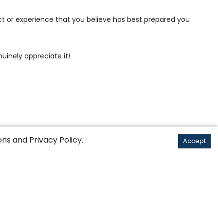
ct or experience that you believe has best prepared you
uinely appreciate it!
ons
and
Privacy Policy
.
Accept