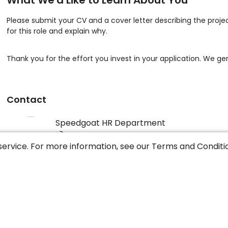
What We'd Like to Learn About You
Please submit your CV and a cover letter describing the proje
for this role and explain why.
Thank you for the effort you invest in your application. We gen
Contact
Speedgoat HR Department
+41 31 552 13 53
service. For more information, see our
Terms and Conditi
Speedgoat GmbH