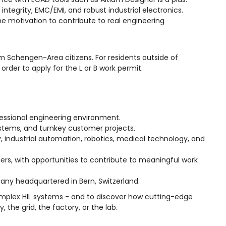
ntegrity, EMC/EMI, and robust industrial electronics.
the motivation to contribute to real engineering
om Schengen-Area citizens. For residents outside of
rder to apply for the L or B work permit.
essional engineering environment.
systems, and turnkey customer projects.
, industrial automation, robotics, medical technology, and
s, with opportunities to contribute to meaningful work
any headquartered in Bern, Switzerland.
complex HIL systems - and to discover how cutting-edge
 the grid, the factory, or the lab.