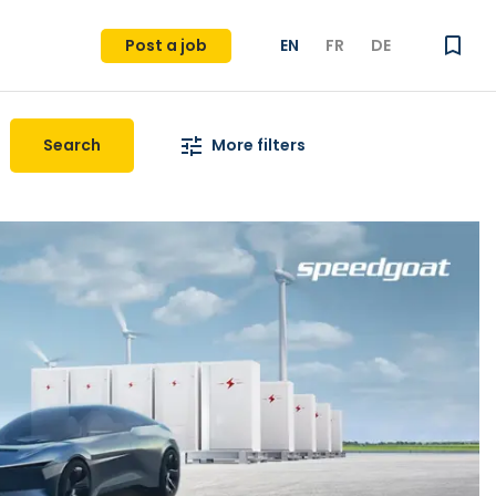
Post a job
EN
FR
DE
Search
More filters