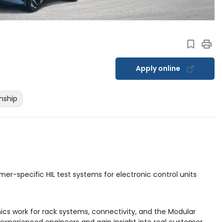
Apply online
rnship
mer-specific HIL test systems for electronic control units
nics work for rack systems, connectivity, and the Modular