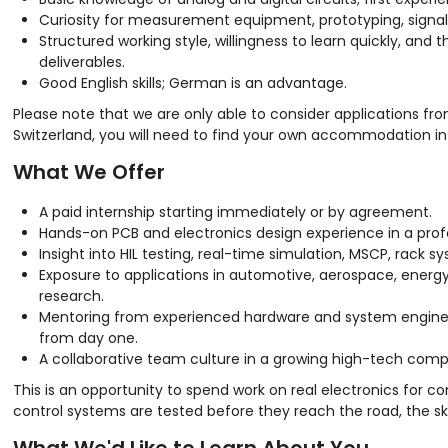
Curiosity for measurement equipment, prototyping, signal i
Structured working style, willingness to learn quickly, and 
deliverables.
Good English skills; German is an advantage.
Please note that we are only able to consider applications fr
Switzerland, you will need to find your own accommodation in o
What We Offer
A paid internship starting immediately or by agreement.
Hands-on PCB and electronics design experience in a prof
Insight into HIL testing, real-time simulation, MSCP, rack 
Exposure to applications in automotive, aerospace, energy
research.
Mentoring from experienced hardware and system engineer
from day one.
A collaborative team culture in a growing high-tech comp
This is an opportunity to spend work on real electronics for 
control systems are tested before they reach the road, the sky,