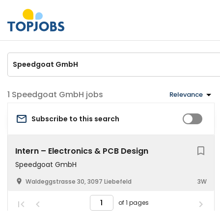
Speedgoat GmbH jobs
Relevance
Subscribe to this search
Intern – Electronics & PCB Design
Speedgoat GmbH
Waldeggstrasse 30, 3097 Liebefeld
3W
of 1 pages