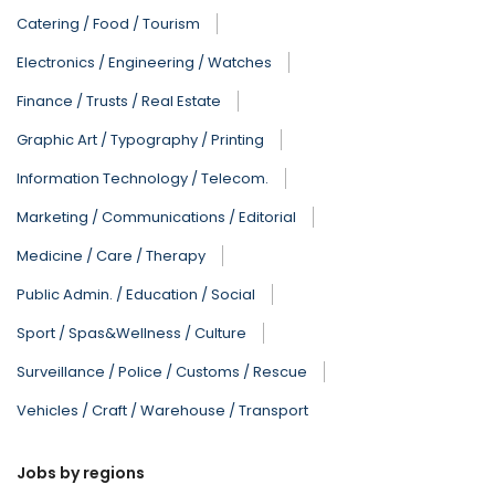
Catering / Food / Tourism
Electronics / Engineering / Watches
Finance / Trusts / Real Estate
Graphic Art / Typography / Printing
Information Technology / Telecom.
Marketing / Communications / Editorial
Medicine / Care / Therapy
Public Admin. / Education / Social
Sport / Spas&Wellness / Culture
Surveillance / Police / Customs / Rescue
Vehicles / Craft / Warehouse / Transport
Jobs by regions