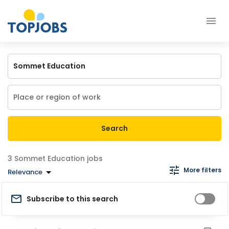
Search
Sommet Education jobs
More filters
Relevance
Subscribe to this search