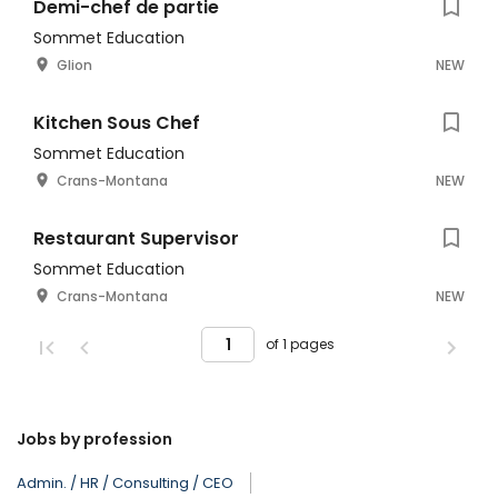
Demi-chef de partie
Sommet Education
Glion
NEW
Kitchen Sous Chef
Sommet Education
Crans-Montana
NEW
Restaurant Supervisor
Sommet Education
Crans-Montana
NEW
of 1 pages
Jobs by profession
Admin. / HR / Consulting / CEO