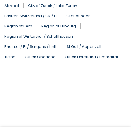
Abroad
City of Zurich / Lake Zurich
Eastern Switzerland / GR / FL
Graubünden
Region of Bern
Region of Fribourg
Region of Winterthur / Schaffhausen
Rheintal / FL / Sargans / Linth
St Gall / Appenzell
Ticino
Zurich Oberland
Zurich Unterland / Limmattal