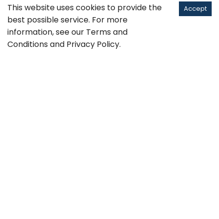
This website uses cookies to provide the
Accept
best possible service. For more
information, see our
Terms and
Conditions
and
Privacy Policy
.