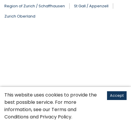
Region of Zurich / Schaffhausen
St Gall / Appenzell
Zurich Oberland
This website uses cookies to provide the
Accept
best possible service. For more
information, see our
Terms and
Conditions
and
Privacy Policy
.