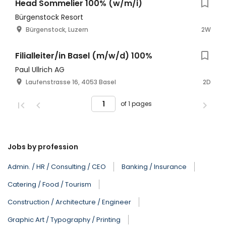
Head Sommelier 100% (w/m/i)
Bürgenstock Resort
Bürgenstock, Luzern
2W
Filialleiter/in Basel (m/w/d) 100%
Paul Ullrich AG
Laufenstrasse 16, 4053 Basel
2D
of 1 pages
Jobs by profession
Admin. / HR / Consulting / CEO
Banking / Insurance
Catering / Food / Tourism
Construction / Architecture / Engineer
Graphic Art / Typography / Printing