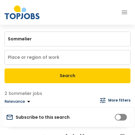
Search
Sommelier jobs
More filters
Relevance
Subscribe to this search