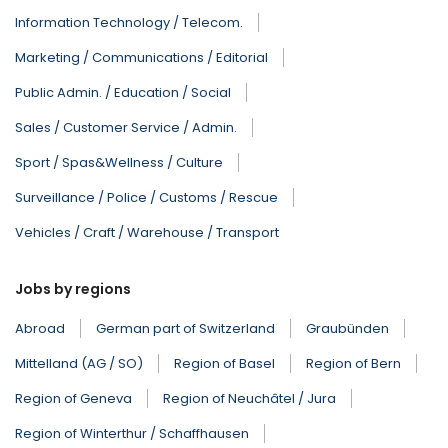
Information Technology / Telecom.
Marketing / Communications / Editorial
Public Admin. / Education / Social
Sales / Customer Service / Admin.
Sport / Spas&Wellness / Culture
Surveillance / Police / Customs / Rescue
Vehicles / Craft / Warehouse / Transport
Jobs by regions
Abroad
German part of Switzerland
Graubünden
Mittelland (AG / SO)
Region of Basel
Region of Bern
Region of Geneva
Region of Neuchâtel / Jura
Region of Winterthur / Schaffhausen