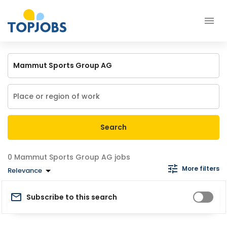
Search
Mammut Sports Group AG jobs
More filters
Relevance
Subscribe to this search