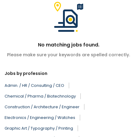
No matching jobs found.
Please make sure your keywords are spelled correctly.
Jobs by profession
Admin. / HR / Consulting / CEO
Chemical / Pharma / Biotechnology
Construction / Architecture / Engineer
Electronics / Engineering / Watches
Graphic Art / Typography / Printing