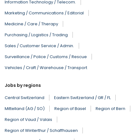
Information Technology / Telecom.
Marketing / Communications / Editorial
Medicine / Care / Therapy
Purchasing / Logistics / Trading
Sales / Customer Service / Admin.
Surveillance / Police / Customs / Rescue
Vehicles / Craft / Warehouse / Transport
Jobs by regions
Central Switzerland
Eastern Switzerland / GR / FL
Mittelland (AG / SO)
Region of Basel
Region of Bern
Region of Vaud / Valais
Region of Winterthur / Schaffhausen