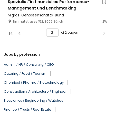
Spezialist*in finanzielles Performance-
Management und Benchmarking
Migros-Genossenschafts-Bund
Limmatstrasse 152, 8005 Zürich
2W
of 2 pages
Jobs by profession
Admin. / HR / Consulting / CEO
Catering / Food / Tourism
Chemical / Pharma / Biotechnology
Construction / Architecture / Engineer
Electronics / Engineering / Watches
Finance / Trusts / Real Estate