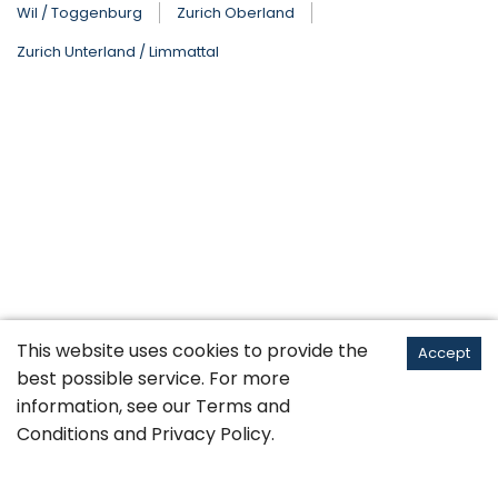
Wil / Toggenburg
Zurich Oberland
Zurich Unterland / Limmattal
This website uses cookies to provide the
Accept
best possible service. For more
information, see our
Terms and
Conditions
and
Privacy Policy
.