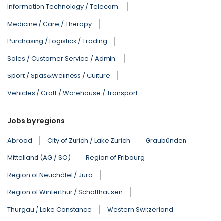
Information Technology / Telecom.
Medicine / Care / Therapy
Purchasing / Logistics / Trading
Sales / Customer Service / Admin.
Sport / Spas&Wellness / Culture
Vehicles / Craft / Warehouse / Transport
Jobs by regions
Abroad
City of Zurich / Lake Zurich
Graubünden
Mittelland (AG / SO)
Region of Fribourg
Region of Neuchâtel / Jura
Region of Winterthur / Schaffhausen
Thurgau / Lake Constance
Western Switzerland