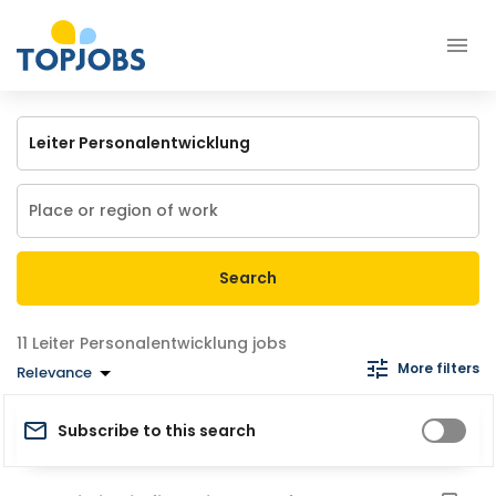
Search
Leiter Personalentwicklung jobs
More filters
Relevance
Subscribe to this search