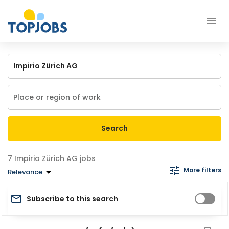
Search
Impirio Zürich AG jobs
More filters
Relevance
Subscribe to this search