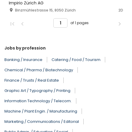
Impirio Zürich AG
Binzmühlestrasse 15, 8050 Zürich
2D
of 1 pages
Jobs by profession
Banking / Insurance
Catering / Food / Tourism
Chemical / Pharma / Biotechnology
Finance / Trusts / Real Estate
Graphic Art / Typography / Printing
Information Technology / Telecom.
Machine / Plant Engin. / Manufacturing
Marketing / Communications / Editorial
Public Admin. / Education / Social