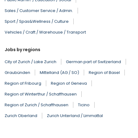
Sales / Customer Service / Admin.
Sport / Spas&Wellness / Culture
Vehicles / Craft / Warehouse / Transport
Jobs by regions
City of Zurich / Lake Zurich
German part of Switzerland
Graubünden
Mittelland (AG / SO)
Region of Basel
Region of Fribourg
Region of Geneva
Region of Winterthur / Schaffhausen
Region of Zurich / Schaffhausen
Ticino
Zurich Oberland
Zurich Unterland / Limmattal