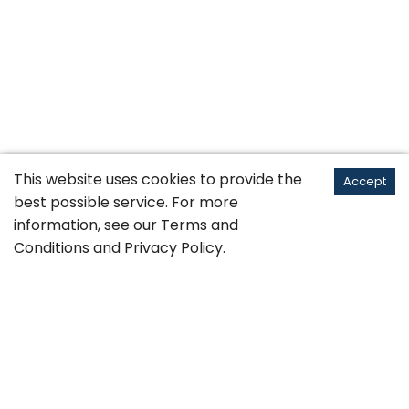
This website uses cookies to provide the
Accept
best possible service. For more
information, see our
Terms and
Conditions
and
Privacy Policy
.