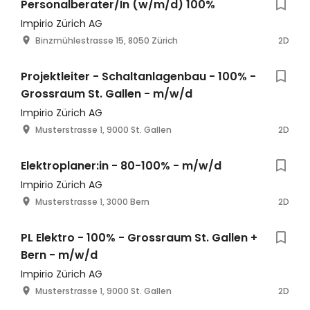
Personalberater/In (w/m/d) 100%
Impirio Zürich AG
Binzmühlestrasse 15, 8050 Zürich
2D
Projektleiter - Schaltanlagenbau - 100% -
Grossraum St. Gallen - m/w/d
Impirio Zürich AG
Musterstrasse 1, 9000 St. Gallen
2D
Elektroplaner:in - 80-100% - m/w/d
Impirio Zürich AG
Musterstrasse 1, 3000 Bern
2D
PL Elektro - 100% - Grossraum St. Gallen +
Bern - m/w/d
Impirio Zürich AG
Musterstrasse 1, 9000 St. Gallen
2D