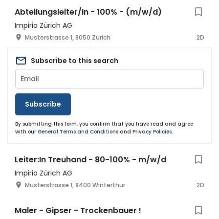
Abteilungsleiter/In - 100% - (m/w/d)
Impirio Zürich AG
Musterstrasse 1, 8050 Zürich
2D
Subscribe to this search
Subscribe
By submitting this form, you confirm that you have read and agree
with our
General Terms and Conditions
and
Privacy Policies
.
Leiter:In Treuhand - 80-100% - m/w/d
Impirio Zürich AG
Musterstrasse 1, 8400 Winterthur
2D
Maler - Gipser - Trockenbauer !