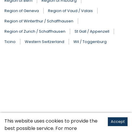
Region of Bern
Region of Fribourg
Region of Geneva
Region of Vaud / Valais
Region of Winterthur / Schaffhausen
Region of Zurich / Schaffhausen
St Gall / Appenzell
Ticino
Western Switzerland
Wil / Toggenburg
This website uses cookies to provide the
Accept
best possible service. For more