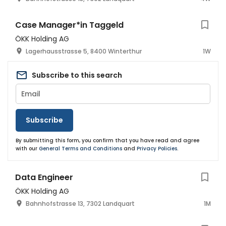
Case Manager*in Taggeld
ÖKK Holding AG
Lagerhausstrasse 5, 8400 Winterthur
1W
Subscribe to this search
Subscribe
By submitting this form, you confirm that you have read and agree
with our
General Terms and Conditions
and
Privacy Policies
.
Data Engineer
ÖKK Holding AG
Bahnhofstrasse 13, 7302 Landquart
1M