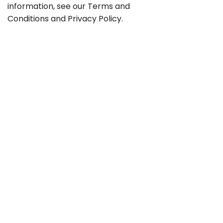
information, see our
Terms and
Conditions
and
Privacy Policy
.