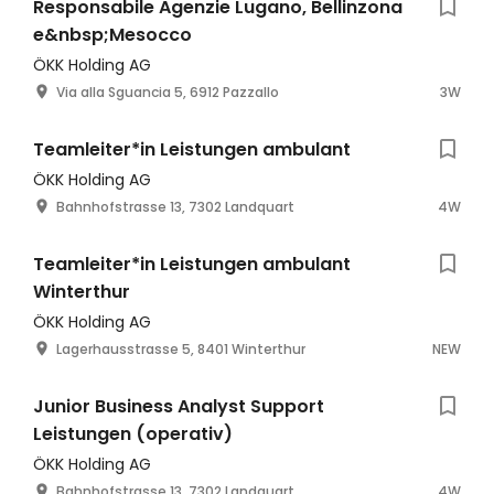
Responsabile Agenzie Lugano, Bellinzona
e&nbsp;Mesocco
ÖKK Holding AG
Via alla Sguancia 5, 6912 Pazzallo
3W
Teamleiter*in Leistungen ambulant
ÖKK Holding AG
Bahnhofstrasse 13, 7302 Landquart
4W
Teamleiter*in Leistungen ambulant
Winterthur
ÖKK Holding AG
Lagerhausstrasse 5, 8401 Winterthur
NEW
Junior Business Analyst Support
Leistungen (operativ)
ÖKK Holding AG
Bahnhofstrasse 13, 7302 Landquart
4W