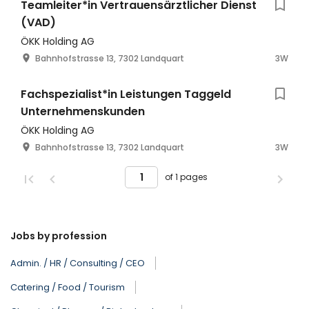
Teamleiter*in Vertrauensärztlicher Dienst
(VAD)
ÖKK Holding AG
Bahnhofstrasse 13, 7302 Landquart
3W
Fachspezialist*in Leistungen Taggeld
Unternehmenskunden
ÖKK Holding AG
Bahnhofstrasse 13, 7302 Landquart
3W
of 1 pages
Jobs by profession
Admin. / HR / Consulting / CEO
Catering / Food / Tourism