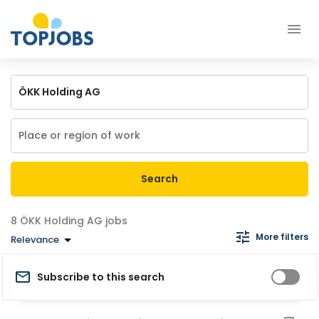
Search
ÖKK Holding AG jobs
More filters
Relevance
Subscribe to this search