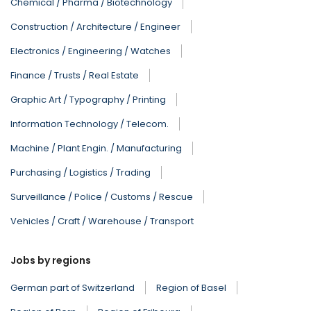
Chemical / Pharma / Biotechnology
Construction / Architecture / Engineer
Electronics / Engineering / Watches
Finance / Trusts / Real Estate
Graphic Art / Typography / Printing
Information Technology / Telecom.
Machine / Plant Engin. / Manufacturing
Purchasing / Logistics / Trading
Surveillance / Police / Customs / Rescue
Vehicles / Craft / Warehouse / Transport
Jobs by regions
German part of Switzerland
Region of Basel